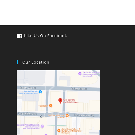
Like Us On Facebook
Our Location