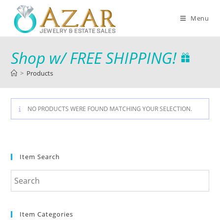
Menu
Shop w/ FREE SHIPPING!
>
Products
NO PRODUCTS WERE FOUND MATCHING YOUR SELECTION.
Item Search
Item Categories