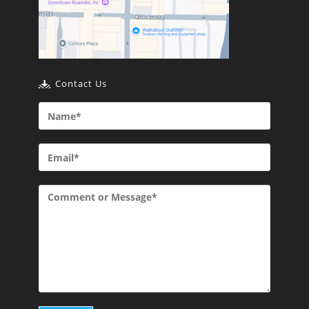
Contact Us