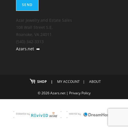
Azar Jewelry and Estate Sales
108 Wall Street S.E.
Roanoke, VA 24011
(540) 342-3313
Azars.net
➡️
SHOP
MY ACCOUNT
ABOUT
© 2026 Azars.net |
Privacy Policy