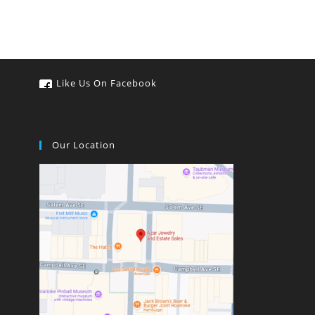
Like Us On Facebook
Our Location