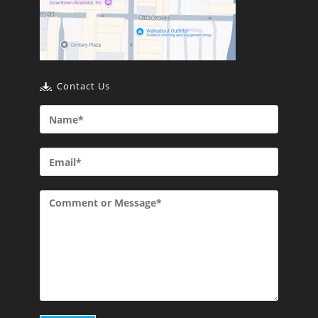
Contact Us