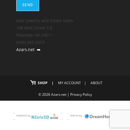
Azar Jewelry and Estate Sales
108 Wall Street S.E.
Roanoke, VA 24011
(540) 342-3313
Azars.net
➡️
SHOP
MY ACCOUNT
ABOUT
© 2026 Azars.net |
Privacy Policy