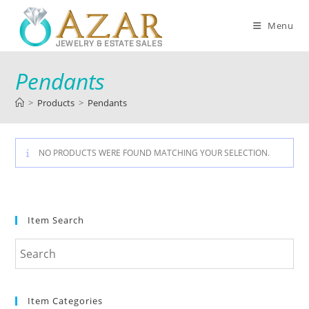
Menu
Pendants
>
Products
>
Pendants
NO PRODUCTS WERE FOUND MATCHING YOUR SELECTION.
Item Search
Item Categories