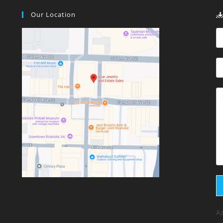
Our Location
Az