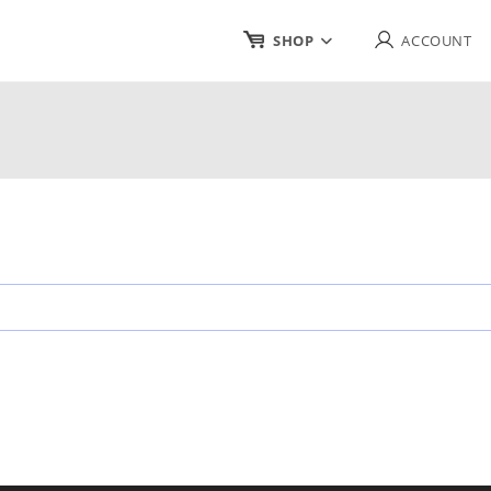
SHOP
ACCOUNT