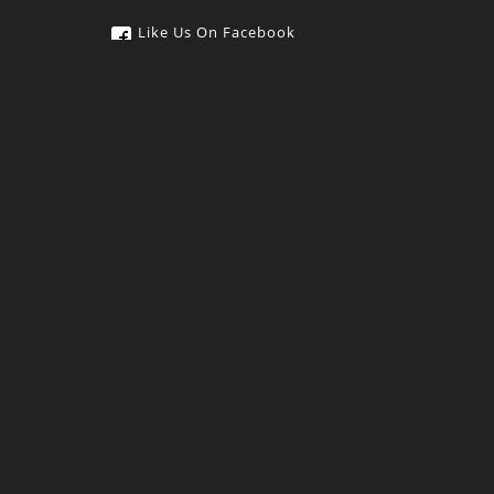
Like Us On Facebook