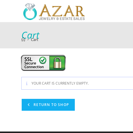
Cart
>
Cart
YOUR CART IS CURRENTLY EMPTY.
RETURN TO SHOP