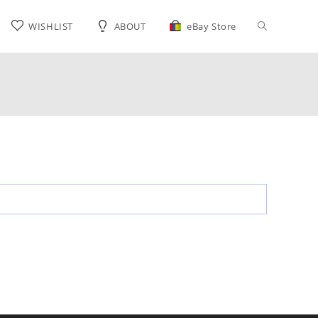
Toggle
WISHLIST
ABOUT
eBay Store
website
search