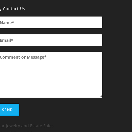
Contact Us
ar Jewelry and Estate Sales