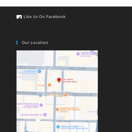
Like Us On Facebook
Our Location