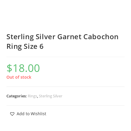
Sterling Silver Garnet Cabochon
Ring Size 6
$
18.00
Out of stock
Categories:
Rings
,
Sterling Silver
Add to Wishlist