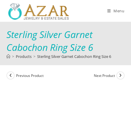
Menu
Sterling Silver Garnet
Cabochon Ring Size 6
>
Products
>
Sterling Silver Garnet Cabochon Ring Size 6
Previous Product
Next Product