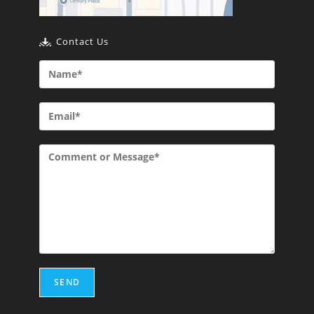
Contact Us