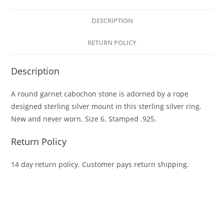
DESCRIPTION
RETURN POLICY
Description
A round garnet cabochon stone is adorned by a rope
designed sterling silver mount in this sterling silver ring.
New and never worn. Size 6. Stamped .925.
Return Policy
14 day return policy. Customer pays return shipping.