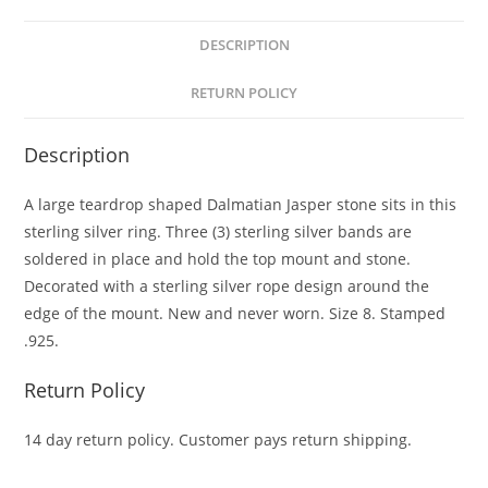
DESCRIPTION
RETURN POLICY
Description
A large teardrop shaped Dalmatian Jasper stone sits in this
sterling silver ring. Three (3) sterling silver bands are
soldered in place and hold the top mount and stone.
Decorated with a sterling silver rope design around the
edge of the mount. New and never worn. Size 8. Stamped
.925.
Return Policy
14 day return policy. Customer pays return shipping.