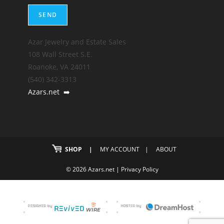
Azar Jewelry and Estate Sales
108 Wall Street S.E.
Roanoke, VA 24011
(540) 342-3313
Azars.net
➡️
SHOP
MY ACCOUNT
ABOUT
© 2026 Azars.net |
Privacy Policy