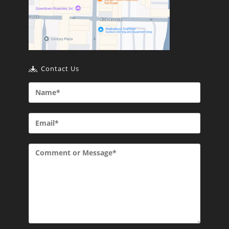
Contact Us