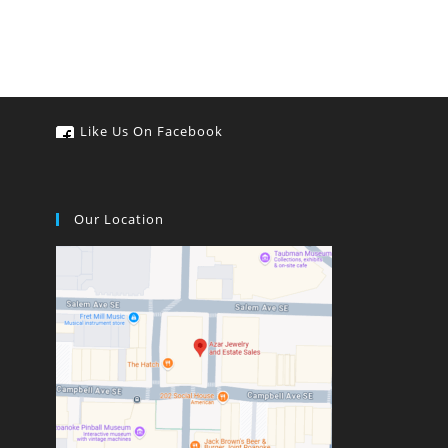
Like Us On Facebook
Our Location