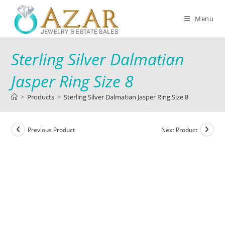
Menu
Sterling Silver Dalmatian
Jasper Ring Size 8
>
Products
>
Sterling Silver Dalmatian Jasper Ring Size 8
Previous Product
Next Product