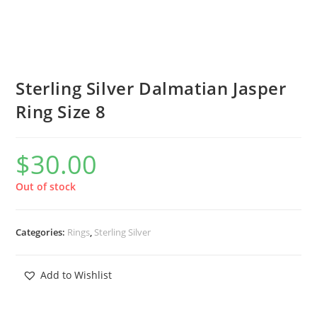
Sterling Silver Dalmatian Jasper
Ring Size 8
$
30.00
Out of stock
Categories:
Rings
,
Sterling Silver
Add to Wishlist