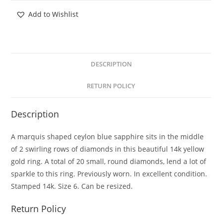
Add to Wishlist
DESCRIPTION
RETURN POLICY
Description
A marquis shaped ceylon blue sapphire sits in the middle
of 2 swirling rows of diamonds in this beautiful 14k yellow
gold ring. A total of 20 small, round diamonds, lend a lot of
sparkle to this ring. Previously worn. In excellent condition.
Stamped 14k. Size 6. Can be resized.
Return Policy