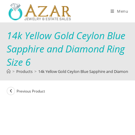
Menu
14k Yellow Gold Ceylon Blue
Sapphire and Diamond Ring
Size 6
>
Products
>
14k Yellow Gold Ceylon Blue Sapphire and Diamond Ri
Previous Product