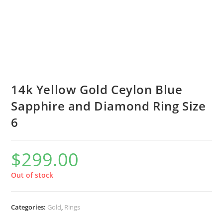
14k Yellow Gold Ceylon Blue
Sapphire and Diamond Ring Size
6
$
299.00
Out of stock
Categories:
Gold
,
Rings