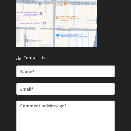
Contact Us