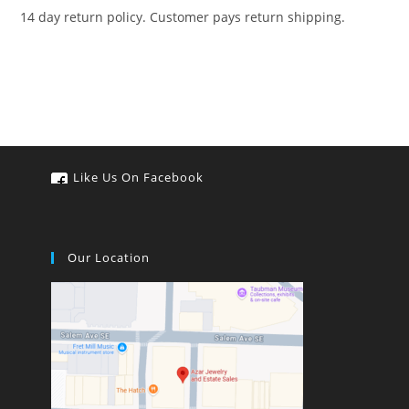
14 day return policy. Customer pays return shipping.
Like Us On Facebook
Our Location