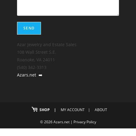
Azar Jewelry and Estate Sales
108 Wall Street S.E.
Roanoke, VA 24011
(540) 342-3313
Azars.net
➡️
SHOP
MY ACCOUNT
ABOUT
© 2026 Azars.net |
Privacy Policy